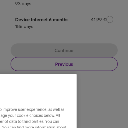
26,99 €
93 days
Device Internet 6 months
41,99 €
41,99 €
186 days
Continue
Previous
o improve user experience, as well as
nage your cookie choices below. All
r of data to third parties. You can
s. You can find more information about