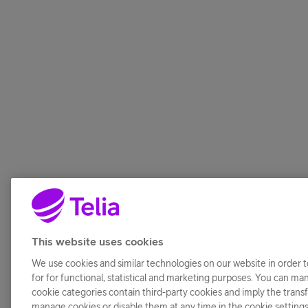
This website uses cookies
We use cookies and similar technologies on our website in order t
for for functional, statistical and marketing purposes. You can ma
cookie categories contain third-party cookies and imply the transfe
manage cookies or disable them at any time in the cookie setting