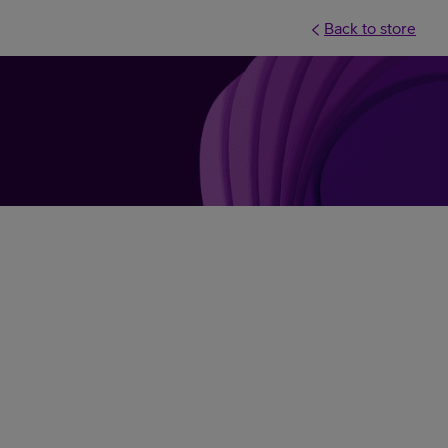
Back to store