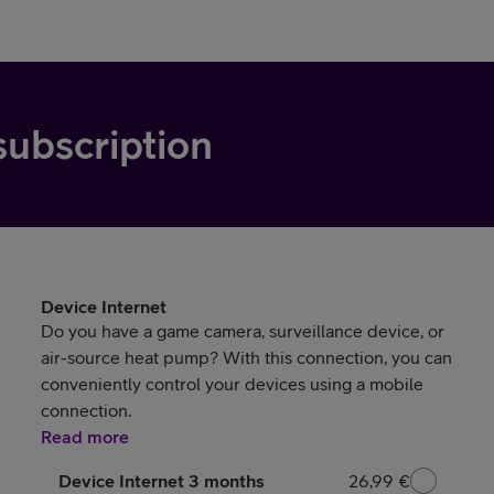
subscription
Device Internet
Do you have a game camera, surveillance device, or
air-source heat pump? With this connection, you can
conveniently control your devices using a mobile
connection.
Read more
Device Internet 3 months
26,99 €