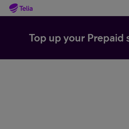
Top up your Prepaid 